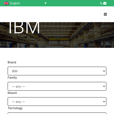
English
IBM
Brand
Family
Mount
Tecnology