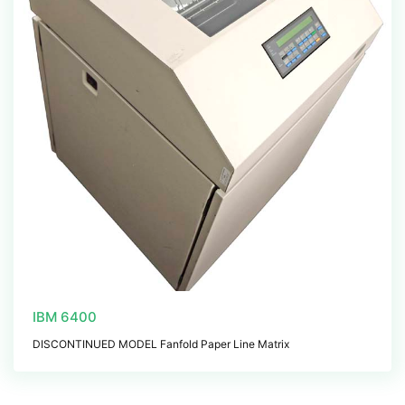
IBM 6400
DISCONTINUED MODEL Fanfold Paper Line Matrix