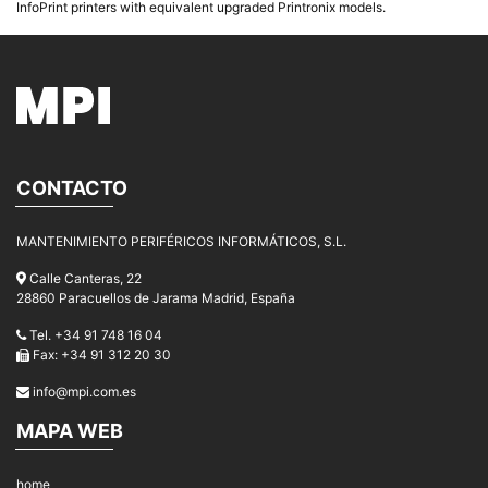
InfoPrint printers with equivalent upgraded Printronix models.
CONTACTO
MANTENIMIENTO PERIFÉRICOS INFORMÁTICOS, S.L.
Calle Canteras, 22
28860 Paracuellos de Jarama Madrid, España
Tel. +34 91 748 16 04
Fax: +34 91 312 20 30
info@mpi.com.es
MAPA WEB
home