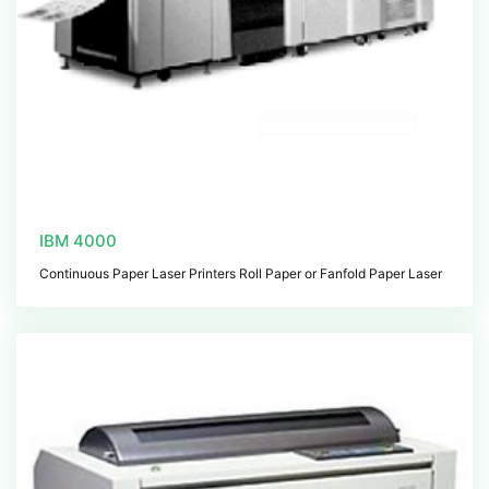
IBM 4000
Continuous Paper Laser Printers Roll Paper or Fanfold Paper Laser