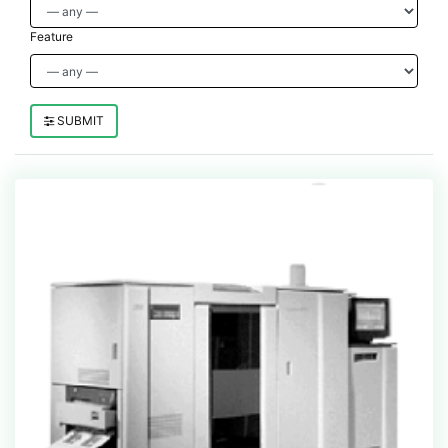
Feature
SUBMIT