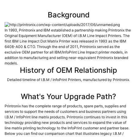
Background
In 1993, Printronix and IBM established a partnership making Printronix the
Original Equipment Manufacturer (OEM) of I.B.M Line Impact Printers. The
first IBM Line Impact Dot Matrix Printer was released in 1993 as the IBM
6408-A00 & CTO. Through the end of 2011, Printronix served as the
exclusive OEM partner for all IBM/InfoPrint Line Impact printer models, in
addition to manufacturing and selling near-equivalent Printronix branded
models.
History of OEM Relationship
Detailed timeline of I.B.M / InfoPrint Printers, manufactured by Printronix.
What's Your Upgrade Path?
Printronix has the complete range of products, spare parts, supplies and
services to support the needs of customers and business partners using
I.B.M / InfoPrint line matrix products. Printronix continues to invest in this
technology providing new products and services to expand the value of
line matrix printing technology to the InfoPrint customer and partner base.
Below you can find our comparison chart that illustrates legacy I.B.M /