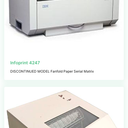
Infoprint 4247
DISCONTINUED MODEL Fanfold Paper Serial Matrix