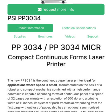
request more info
PSI PP3034
Product information
Technical specifications
Supplies
Brochures
Videos
Support
PP 3034 / PP 3034 MICR
Compact Continuous Forms Laser
Printer
The new PP3034 is the continuous paper laser printer
ideal for
applications where space is small
, manufactured on the basis of a
robust and compact mechanics combined with a high performance
controller, is capable of printing forms of continuous paper at a speed
of 32 pages per minute with a resolution of 600 dpi and a printing
width of 11 inches, its system of push tractors allow printing from the
first page without loss of paper, also has an optional synchronized
paper stacker that allows the printing of large runs, up to 2000 pages,