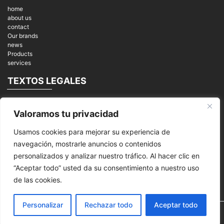
home
about us
contact
Our brands
news
Products
services
TEXTOS LEGALES
Legal notices
Valoramos tu privacidad
Privacy Policy
cookies
Usamos cookies para mejorar su experiencia de
REDES SOCIALES
navegación, mostrarle anuncios o contenidos
personalizados y analizar nuestro tráfico. Al hacer clic en
“Aceptar todo” usted da su consentimiento a nuestro uso
de las cookies.
Personalizar
Rechazar todo
Aceptar todo
© 2026
MPI Mantenimiento Periféricos Informáticos