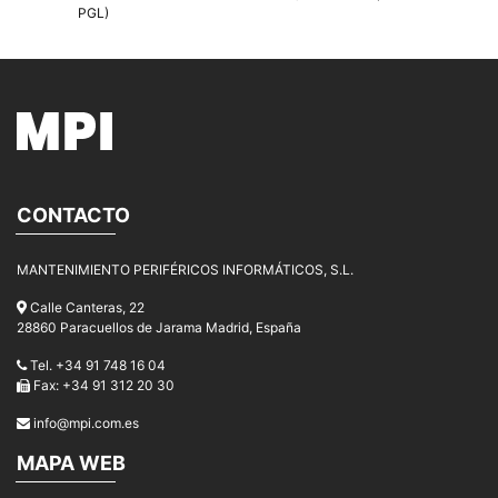
PGL)
CONTACTO
MANTENIMIENTO PERIFÉRICOS INFORMÁTICOS, S.L.
Calle Canteras, 22
28860 Paracuellos de Jarama Madrid, España
Tel. +34 91 748 16 04
Fax: +34 91 312 20 30
info@mpi.com.es
MAPA WEB