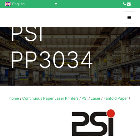
English
PSI
PP3034
home
/
Continuous Paper Laser Printers
/
PSI
/
Laser
/
Fanfold Paper
/