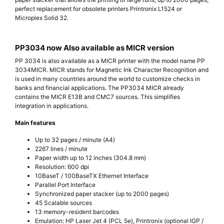
perfect replacement for obsolete printers Printronix L1524 or
Microplex Solid 32.
PP3034 now Also available as MICR version
PP 3034 is also available as a MICR printer with the model name PP
3034MICR. MICR stands for Magnetic Ink Character Recognition and
is used in many countries around the world to customize checks in
banks and financial applications. The PP3034 MICR already
contains the MICR E13B and CMC7 sources. This simplifies
integration in applications.
Main features
Up to 32 pages / minute (A4)
2267 lines / minute
Paper width up to 12 inches (304.8 mm)
Resolution: 600 dpi
10BaseT / 100BaseTX Ethernet Interface
Parallel Port Interface
Synchronized paper stacker (up to 2000 pages)
45 Scalable sources
13 memory-resident barcodes
Emulation: HP Laser Jet 4 (PCL 5e), Printronix (optional IGP /