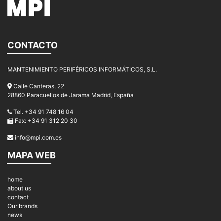
CONTACTO
MANTENIMIENTO PERIFÉRICOS INFORMÁTICOS, S.L.
Calle Canteras, 22
28860 Paracuellos de Jarama Madrid, España
Tel. +34 91 748 16 04
Fax: +34 91 312 20 30
info@mpi.com.es
MAPA WEB
home
about us
contact
Our brands
news