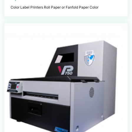
Color Label Printers Roll Paper or Fanfold Paper Color