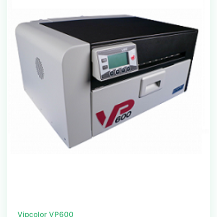
Vipcolor VP600