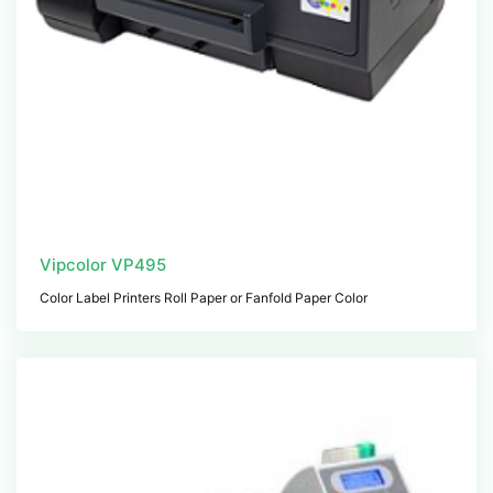
Vipcolor VP495
Color Label Printers Roll Paper or Fanfold Paper Color