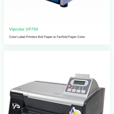
Vipcolor VP750
Color Label Printers Roll Paper or Fanfold Paper Color