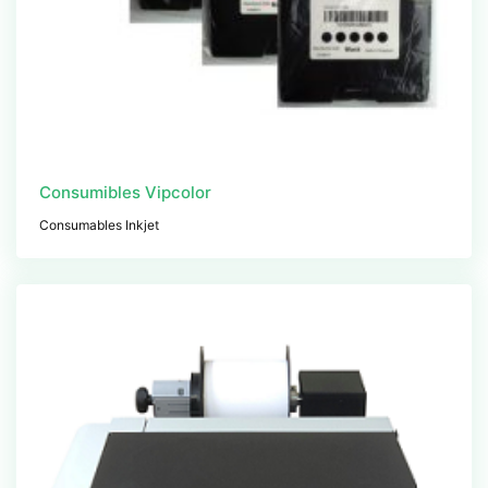
Consumibles Vipcolor
Consumables Inkjet