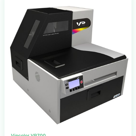
Vipcolor VP700