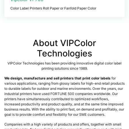
Color Label Printers Roll Paper or Fanfold Paper Color
About VIPColor
Technologies
VIPColor Technologies has been providing innovative digital color label
printing solutions since 1989.
We design, manufacture and sell printers that print color labels
for
various applications, ranging from glossy labels for high-end retail products
to durable labels for outdoor and marine environments. Over the years, our
industrial printers have used FORTUNE 500 companies worldwide. Our
printers have simultaneously contributed to optimized workflows,
increased productivity and product quality, and at the same time improved
business results. With the ability to print fast, on demand and profitably, our
goal is to provide comfort and flexibility for our SME customers.
Companies with a high variety of products and offers, together with small