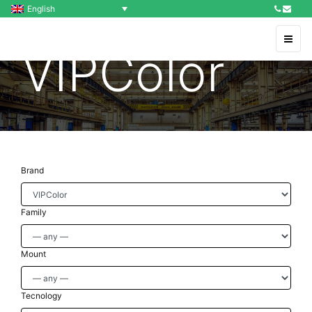
English
VIPColor
Brand
Family
Mount
Tecnology