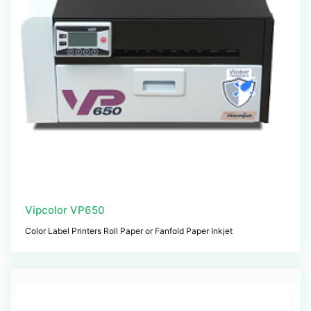
Vipcolor VP650
Color Label Printers Roll Paper or Fanfold Paper Inkjet