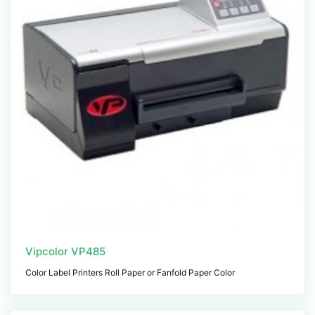
Vipcolor VP485
Color Label Printers Roll Paper or Fanfold Paper Color