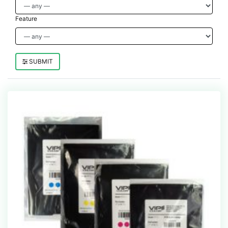
Feature
SUBMIT