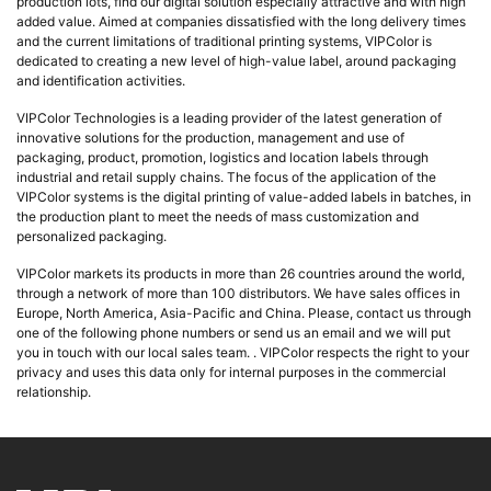
production lots, find our digital solution especially attractive and with high
added value. Aimed at companies dissatisfied with the long delivery times
and the current limitations of traditional printing systems, VIPColor is
dedicated to creating a new level of high-value label, around packaging
and identification activities.
VIPColor Technologies is a leading provider of the latest generation of
innovative solutions for the production, management and use of
packaging, product, promotion, logistics and location labels through
industrial and retail supply chains. The focus of the application of the
VIPColor systems is the digital printing of value-added labels in batches, in
the production plant to meet the needs of mass customization and
personalized packaging.
VIPColor markets its products in more than 26 countries around the world,
through a network of more than 100 distributors. We have sales offices in
Europe, North America, Asia-Pacific and China. Please, contact us through
one of the following phone numbers or send us an email and we will put
you in touch with our local sales team. . VIPColor respects the right to your
privacy and uses this data only for internal purposes in the commercial
relationship.