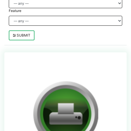
Feature
SUBMIT