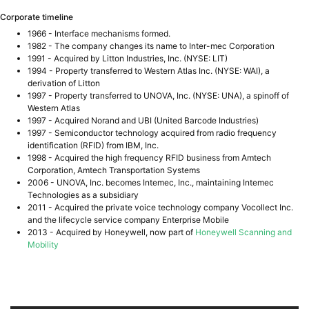
Corporate timeline
1966 - Interface mechanisms formed.
1982 - The company changes its name to Inter-mec Corporation
1991 - Acquired by Litton Industries, Inc. (NYSE: LIT)
1994 - Property transferred to Western Atlas Inc. (NYSE: WAI), a
derivation of Litton
1997 - Property transferred to UNOVA, Inc. (NYSE: UNA), a spinoff of
Western Atlas
1997 - Acquired Norand and UBI (United Barcode Industries)
1997 - Semiconductor technology acquired from radio frequency
identification (RFID) from IBM, Inc.
1998 - Acquired the high frequency RFID business from Amtech
Corporation, Amtech Transportation Systems
2006 - UNOVA, Inc. becomes Intemec, Inc., maintaining Intemec
Technologies as a subsidiary
2011 - Acquired the private voice technology company Vocollect Inc.
and the lifecycle service company Enterprise Mobile
2013 - Acquired by Honeywell, now part of
Honeywell Scanning and
Mobility