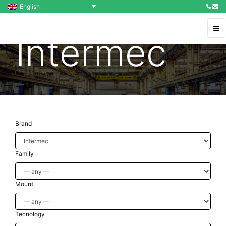
English
Intermec
Brand
Family
Mount
Tecnology