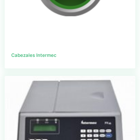
Cabezales Intermec