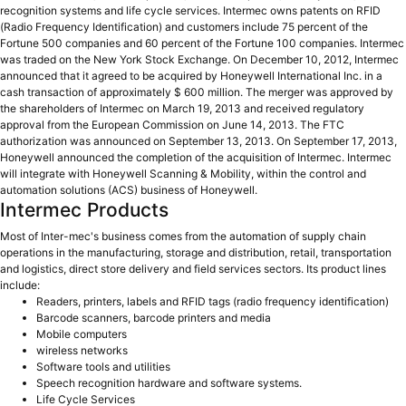
recognition systems and life cycle services. Intermec owns patents on RFID
(Radio Frequency Identification) and customers include 75 percent of the
Fortune 500 companies and 60 percent of the Fortune 100 companies. Intermec
was traded on the New York Stock Exchange. On December 10, 2012, Intermec
announced that it agreed to be acquired by Honeywell International Inc. in a
cash transaction of approximately $ 600 million. The merger was approved by
the shareholders of Intermec on March 19, 2013 and received regulatory
approval from the European Commission on June 14, 2013. The FTC
authorization was announced on September 13, 2013. On September 17, 2013,
Honeywell announced the completion of the acquisition of Intermec. Intermec
will integrate with Honeywell Scanning & Mobility, within the control and
automation solutions (ACS) business of Honeywell.
Intermec Products
Most of Inter-mec's business comes from the automation of supply chain
operations in the manufacturing, storage and distribution, retail, transportation
and logistics, direct store delivery and field services sectors. Its product lines
include:
Readers, printers, labels and RFID tags (radio frequency identification)
Barcode scanners, barcode printers and media
Mobile computers
wireless networks
Software tools and utilities
Speech recognition hardware and software systems.
Life Cycle Services