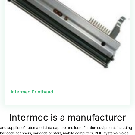
Intermec Printhead
Intermec is a manufacturer
and supplier of automated data capture and identification equipment, including
bar code scanners, bar code printers, mobile computers, RFID systems, voice