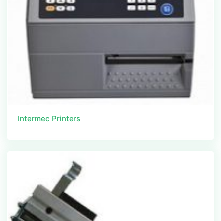
Intermec Printers