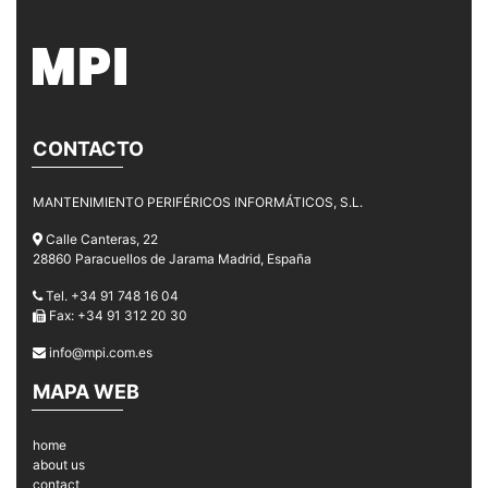
CONTACTO
MANTENIMIENTO PERIFÉRICOS INFORMÁTICOS, S.L.
Calle Canteras, 22
28860 Paracuellos de Jarama Madrid, España
Tel. +34 91 748 16 04
Fax: +34 91 312 20 30
info@mpi.com.es
MAPA WEB
home
about us
contact