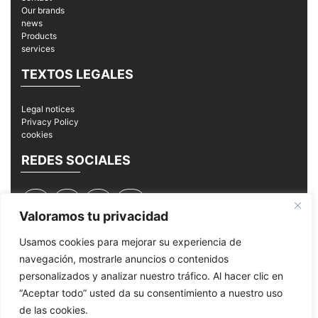
Our brands
news
Products
services
TEXTOS LEGALES
Legal notices
Privacy Policy
cookies
REDES SOCIALES
Valoramos tu privacidad
Usamos cookies para mejorar su experiencia de
navegación, mostrarle anuncios o contenidos
© 2026
MPI Mantenimiento Periféricos Informáticos
personalizados y analizar nuestro tráfico. Al hacer clic en
“Aceptar todo” usted da su consentimiento a nuestro uso
de las cookies.